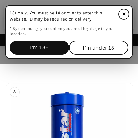
Skip to
content
18+ only. You must be 18 or over to enter this
✕
Cart
website. ID may be required on delivery.
* By continuing, you confirm you are of legal age in your
location.
Delivered within
15-45 Mins Adelaide
I’m under 18
I’m 18+
Skip to
product
information