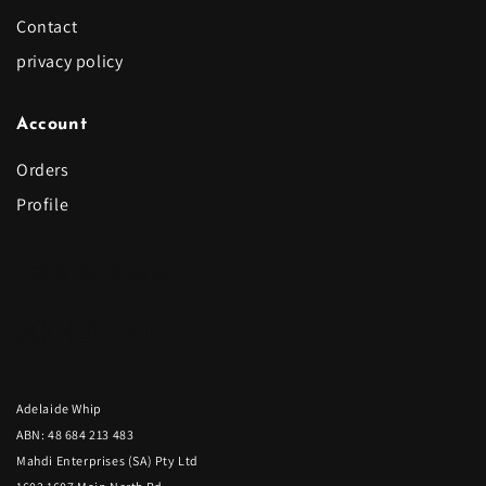
Contact
privacy policy
Account
Orders
Profile
Let's be social
Adelaide Whip
ABN: 48 684 213 483
Mahdi Enterprises (SA) Pty Ltd