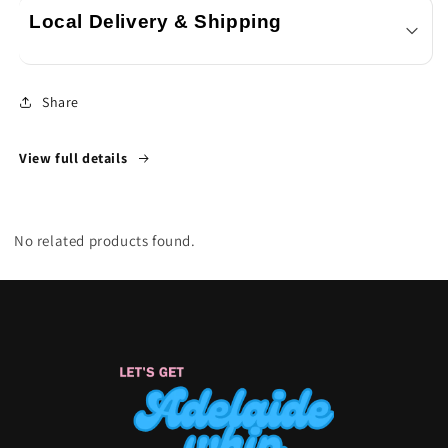
Local Delivery & Shipping
Share
View full details
No related products found.