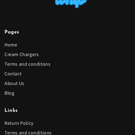
Pages
Home
Cream Chargers
Terms and conditons
Contact
About Us
Blog
Links
Return Policy
Terms and conditions