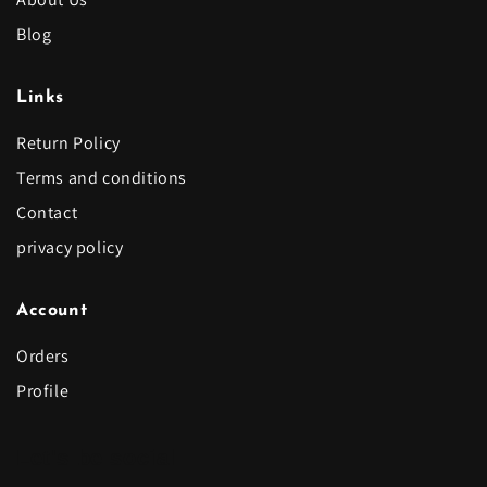
Blog
Links
Return Policy
Terms and conditions
Contact
privacy policy
Account
Orders
Profile
Let's be social