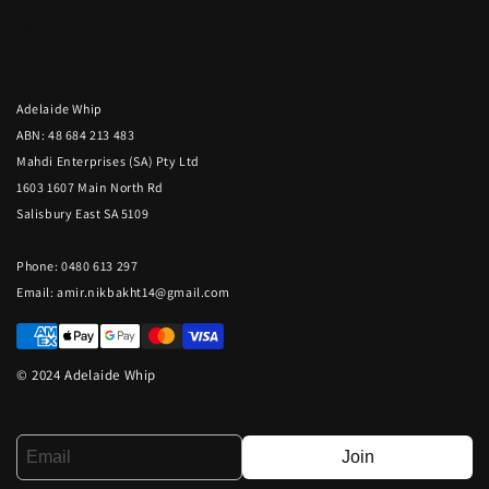
Adelaide Whip
ABN: 48 684 213 483
Mahdi Enterprises (SA) Pty Ltd
1603 1607 Main North Rd
Salisbury East SA 5109
Phone: 0480 613 297
Email:
amir.nikbakht14@gmail.com
© 2024 Adelaide Whip
Join