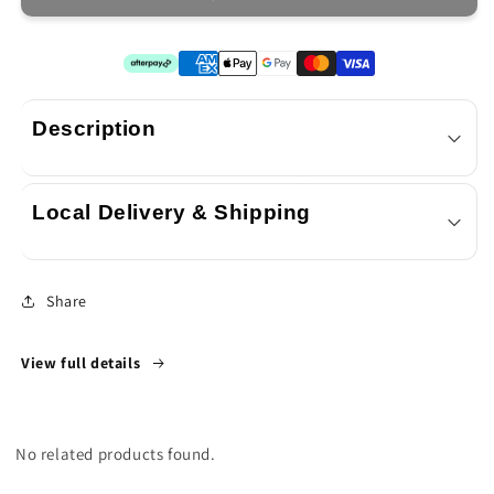
2
2
x
x
SORA
SORA
4.4L
4.4L
Description
Local Delivery & Shipping
Share
View full details
No related products found.