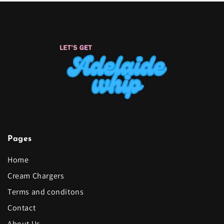
Pages
Home
Cream Chargers
Terms and conditons
Contact
About Us