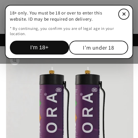
Skip to
content
18+ only. You must be 18 or over to enter this
✕
Cart
website. ID may be required on delivery.
* By continuing, you confirm you are of legal age in your
location.
Delivered within
15-45 Mins Adelaide
I’m under 18
I’m 18+
Skip to
product
information