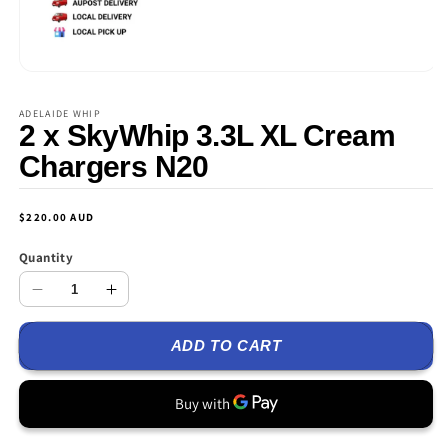
Open
media
1
ADELAIDE WHIP
in
2 x SkyWhip 3.3L XL Cream
modal
Chargers N20
Regular
$220.00 AUD
price
Quantity
Decrease
Increase
quantity
quantity
ADD TO CART
for
for
2
2