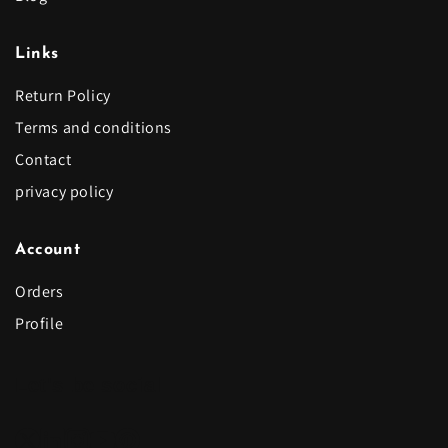
Links
Return Policy
Terms and conditions
Contact
privacy policy
Account
Orders
Profile
Let's be social