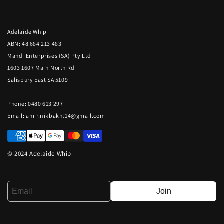
Adelaide Whip
ABN: 48 684 213 483
Mahdi Enterprises (SA) Pty Ltd
1603 1607 Main North Rd
Salisbury East SA 5109
Phone: 0480 613 297
Email:
amir.nikbakht14@gmail.com
© 2024 Adelaide Whip
Join