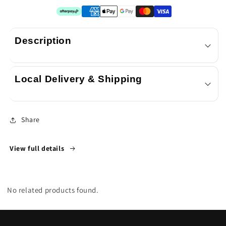
x
x
SkyWhip
SkyWhip
3.3L
3.3L
Description
XL
XL
Cream
Cream
Local Delivery & Shipping
Chargers
Chargers
N20
N20
Share
View full details
No related products found.